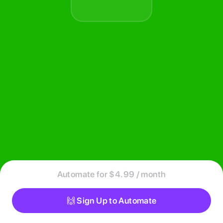
Automate for $4.99 / month
🙌 Sign Up to Automate