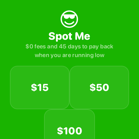
😎
Spot Me
$0 fees and 45 days to pay back
when you are running low
$15
$50
$100